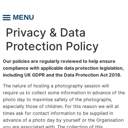
MENU
ABOUT US
PHOTO DAYS
Privacy & Data
Protection Policy
Our policies are regularly reviewed to help ensure
compliance with applicable data protection legislation,
including UK GDPR and the Data Protection Act 2018.
The nature of hosting a photography session will
require us to collect some information in advance of the
photo day to maximise safety of the photographs,
especially those of children. For this reason we will at
times ask for contact information to be supplied in
advance of a photo day by yourself or the Organisation
you are associated with. The collection of this