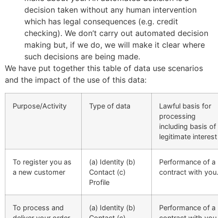
decision taken without any human intervention
which has legal consequences (e.g. credit
checking). We don’t carry out automated decision
making but, if we do, we will make it clear where
such decisions are being made.
We have put together this table of data use scenarios
and the impact of the use of this data:
Purpose/Activity
Type of data
Lawful basis for
processing
including basis of
legitimate interest
To register you as
(a) Identity (b)
Performance of a
a new customer
Contact (c)
contract with you
Profile
To process and
(a) Identity (b)
Performance of a
deliver your order,
Contact (c)
contract with you