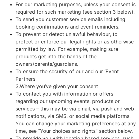
For our marketing purposes, unless your consent is
required for such marketing (see section 3 below).
To send you customer service emails including
booking confirmations and event reminders.
To prevent or detect unlawful behaviour, to
protect or enforce our legal rights or as otherwise
permitted by law. For example, making sure
products get into the hands of the
owners/parents/guardians.
To ensure the security of our and our ‘Event
Partners’
3.Where you’ve given your consent
To contact you with information or offers
regarding our upcoming events, products or
services – this may be via email, via push and web
notifications, via SMS, or social media platforms.
You can change your marketing preferences at any
time, see “Your choices and rights” section below.
To provide you with location based services, such