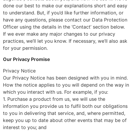
done our best to make our explanations short and easy
to understand. But, if you’d like further information, or
have any questions, please contact our Data Protection
Officer using the details in the ‘Contact’ section below.
If we ever make any major changes to our privacy
practices, we’ll let you know. If necessary, we’ll also ask
for your permission.
Our Privacy Promise
Privacy Notice
Our Privacy Notice has been designed with you in mind.
How the notice applies to you will depend on the way in
which you interact with us. For example, if you:
1. Purchase a product from us, we will use the
information you provide us to fulfil both our obligations
to you in delivering that service, and, where permitted,
keep you up to date about other events that may be of
interest to you; and