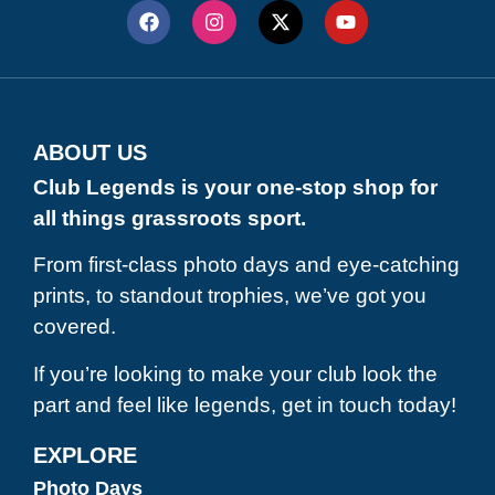
ABOUT US
Club Legends is your one-stop shop for
all things grassroots sport.
From first-class photo days and eye-catching
prints, to standout trophies, we’ve got you
covered.
If you’re looking to make your club look the
part and feel like legends, get in touch today!
EXPLORE
Photo Days