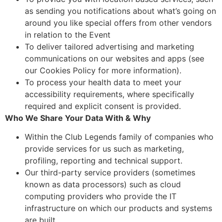
as sending you notifications about what’s going on
around you like special offers from other vendors
in relation to the Event
To deliver tailored advertising and marketing
communications on our websites and apps (see
our Cookies Policy for more information).
To process your health data to meet your
accessibility requirements, where specifically
required and explicit consent is provided.
Who We Share Your Data With & Why
Within the Club Legends family of companies who
provide services for us such as marketing,
profiling, reporting and technical support.
Our third-party service providers (sometimes
known as data processors) such as cloud
computing providers who provide the IT
infrastructure on which our products and systems
are built.