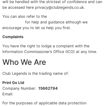
will be handled with the strictest of confidence and can
be accessed here privacy@clublegends.co.uk.
You can also refer to the
Information Commissioner’s
Office (ICO)
for help and guidance although we
encourage you to let us help you first.
Complaints
You have the right to lodge a complaint with the
Information Commissioner’s Office (ICO) at any time.
Who We Are
Club Legends is the trading name of:
Print Go Ltd
Company Number:
15662794
Email:
privacy@clublegends.co.uk
For the purposes of applicable data protection