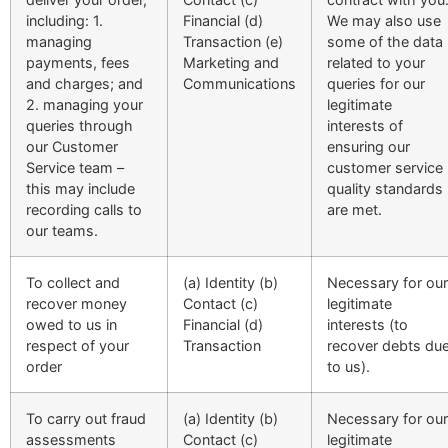
including: 1.
Financial (d)
We may also use
managing
Transaction (e)
some of the data
payments, fees
Marketing and
related to your
and charges; and
Communications
queries for our
2. managing your
legitimate
queries through
interests of
our Customer
ensuring our
Service team –
customer service
this may include
quality standards
recording calls to
are met.
our teams.
To collect and
(a) Identity (b)
Necessary for our
recover money
Contact (c)
legitimate
owed to us in
Financial (d)
interests (to
respect of your
Transaction
recover debts du
order
to us).
To carry out fraud
(a) Identity (b)
Necessary for our
assessments
Contact (c)
legitimate