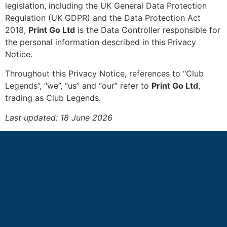
legislation, including the UK General Data Protection
Regulation (UK GDPR) and the Data Protection Act
2018,
Print Go Ltd
is the Data Controller responsible for
the personal information described in this Privacy
Notice.
Throughout this Privacy Notice, references to “Club
Legends”, “we”, “us” and “our” refer to
Print Go Ltd
,
trading as Club Legends.
Last updated: 18 June 2026