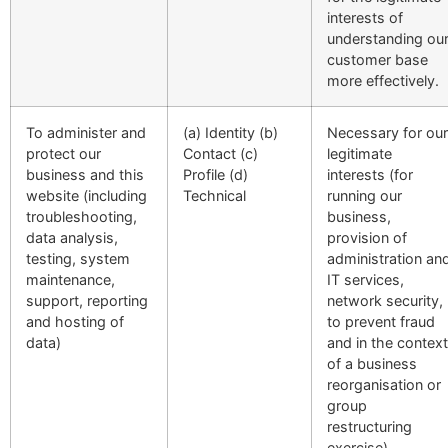
interests of
understanding ou
customer base
more effectively.
To administer and
(a) Identity (b)
Necessary for our
protect our
Contact (c)
legitimate
business and this
Profile (d)
interests (for
website (including
Technical
running our
troubleshooting,
business,
data analysis,
provision of
testing, system
administration an
maintenance,
IT services,
support, reporting
network security,
and hosting of
to prevent fraud
data)
and in the context
of a business
reorganisation or
group
restructuring
exercise).