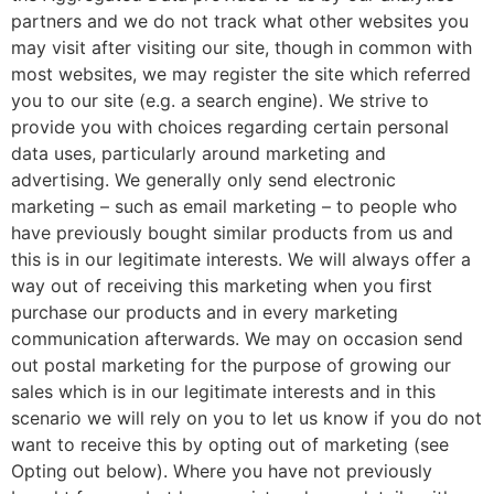
partners and we do not track what other websites you
may visit after visiting our site, though in common with
most websites, we may register the site which referred
you to our site (e.g. a search engine). We strive to
provide you with choices regarding certain personal
data uses, particularly around marketing and
advertising. We generally only send electronic
marketing – such as email marketing – to people who
have previously bought similar products from us and
this is in our legitimate interests. We will always offer a
way out of receiving this marketing when you first
purchase our products and in every marketing
communication afterwards. We may on occasion send
out postal marketing for the purpose of growing our
sales which is in our legitimate interests and in this
scenario we will rely on you to let us know if you do not
want to receive this by opting out of marketing (see
Opting out below). Where you have not previously