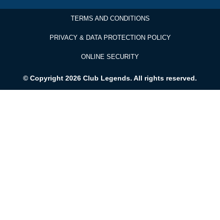
TERMS AND CONDITIONS
PRIVACY & DATA PROTECTION POLICY
ONLINE SECURITY
© Copyright 2026 Club Legends. All rights reserved.