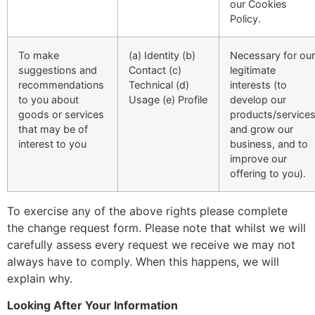
our Cookies
Policy.
To make
(a) Identity (b)
Necessary for our
suggestions and
Contact (c)
legitimate
recommendations
Technical (d)
interests (to
to you about
Usage (e) Profile
develop our
goods or services
products/service
that may be of
and grow our
interest to you
business, and to
improve our
offering to you).
To exercise any of the above rights please complete
the change request form. Please note that whilst we will
carefully assess every request we receive we may not
always have to comply. When this happens, we will
explain why.
Looking After Your Information