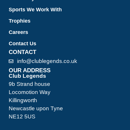
Sports We Work With
Trophies
Careers
Contact Us
CONTACT
info@clublegends.co.uk
OUR ADDRESS
Club Legends
9b Strand house
Locomotion Way
Killingworth
Newcastle upon Tyne
NE12 5US