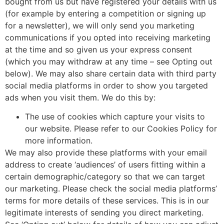
bought from us but have registered your details with us
(for example by entering a competition or signing up
for a newsletter), we will only send you marketing
communications if you opted into receiving marketing
at the time and so given us your express consent
(which you may withdraw at any time – see Opting out
below). We may also share certain data with third party
social media platforms in order to show you targeted
ads when you visit them. We do this by:
The use of cookies which capture your visits to
our website. Please refer to our Cookies Policy for
more information.
We may also provide these platforms with your email
address to create ‘audiences’ of users fitting within a
certain demographic/category so that we can target
our marketing. Please check the social media platforms’
terms for more details of these services. This is in our
legitimate interests of sending you direct marketing.