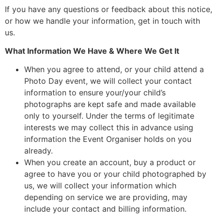
If you have any questions or feedback about this notice,
or how we handle your information, get in touch with
us.
What Information We Have & Where We Get It
When you agree to attend, or your child attend a
Photo Day event, we will collect your contact
information to ensure your/your child’s
photographs are kept safe and made available
only to yourself. Under the terms of legitimate
interests we may collect this in advance using
information the Event Organiser holds on you
already.
When you create an account, buy a product or
agree to have you or your child photographed by
us, we will collect your information which
depending on service we are providing, may
include your contact and billing information.