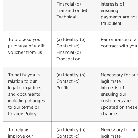
Financial (d)
interests of
Transaction (e)
ensuring
Technical
payments are not
fraudulent
To process your
(a) Identity (b)
Performance of a
purchase of a gift
Contact (c)
contract with you
voucher from us
Financial (d)
Transaction
To notify you in
(a) Identity (b)
Necessary for our
relation to our
Contact (c)
legitimate
legal obligations
Profile
interests of
and documents,
ensuring our
including changes
customers are
to our terms or
updated on these
Privacy Policy
changes.
To help us
(a) Identity (b)
Necessary for our
improve our
Contact (c)
legitimate