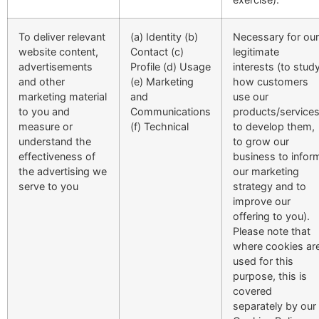
To deliver relevant
(a) Identity (b)
Necessary for our
website content,
Contact (c)
legitimate
advertisements
Profile (d) Usage
interests (to stud
and other
(e) Marketing
how customers
marketing material
and
use our
to you and
Communications
products/services
measure or
(f) Technical
to develop them,
understand the
to grow our
effectiveness of
business to infor
the advertising we
our marketing
serve to you
strategy and to
improve our
offering to you).
Please note that
where cookies ar
used for this
purpose, this is
covered
separately by our