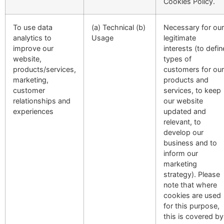
Cookies Policy.
To use data
(a) Technical (b)
Necessary for our
analytics to
Usage
legitimate
improve our
interests (to defin
website,
types of
products/services,
customers for our
marketing,
products and
customer
services, to keep
relationships and
our website
experiences
updated and
relevant, to
develop our
business and to
inform our
marketing
strategy). Please
note that where
cookies are used
for this purpose,
this is covered by