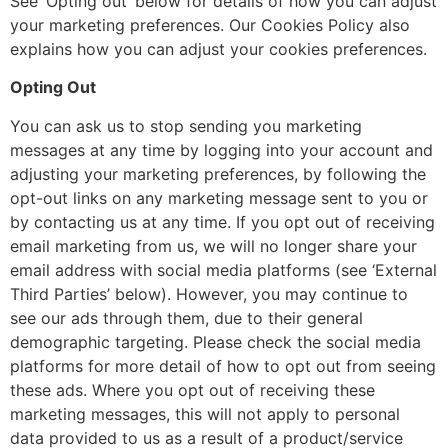
See ‘Opting out’ below for details of how you can adjust
your marketing preferences. Our Cookies Policy also
explains how you can adjust your cookies preferences.
Opting Out
You can ask us to stop sending you marketing
messages at any time by logging into your account and
adjusting your marketing preferences, by following the
opt-out links on any marketing message sent to you or
by contacting us at any time. If you opt out of receiving
email marketing from us, we will no longer share your
email address with social media platforms (see ‘External
Third Parties’ below). However, you may continue to
see our ads through them, due to their general
demographic targeting. Please check the social media
platforms for more detail of how to opt out from seeing
these ads. Where you opt out of receiving these
marketing messages, this will not apply to personal
data provided to us as a result of a product/service