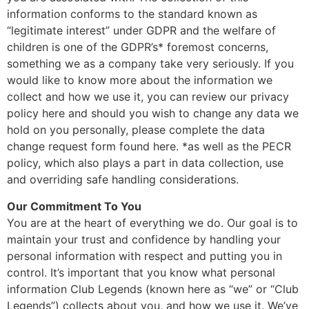
information conforms to the standard known as
“legitimate interest” under GDPR and the welfare of
children is one of the GDPR’s* foremost concerns,
something we as a company take very seriously. If you
would like to know more about the information we
collect and how we use it, you can review our privacy
policy here and should you wish to change any data we
hold on you personally, please complete the data
change request form found here. *as well as the PECR
policy, which also plays a part in data collection, use
and overriding safe handling considerations.
Our Commitment To You
You are at the heart of everything we do. Our goal is to
maintain your trust and confidence by handling your
personal information with respect and putting you in
control. It’s important that you know what personal
information Club Legends (known here as “we” or “Club
Legends”) collects about you, and how we use it. We’ve