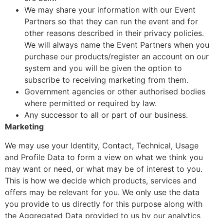
We may share your information with our Event
Partners so that they can run the event and for
other reasons described in their privacy policies.
We will always name the Event Partners when you
purchase our products/register an account on our
system and you will be given the option to
subscribe to receiving marketing from them.
Government agencies or other authorised bodies
where permitted or required by law.
Any successor to all or part of our business.
Marketing
We may use your Identity, Contact, Technical, Usage
and Profile Data to form a view on what we think you
may want or need, or what may be of interest to you.
This is how we decide which products, services and
offers may be relevant for you. We only use the data
you provide to us directly for this purpose along with
the Aggregated Data provided to us by our analytics