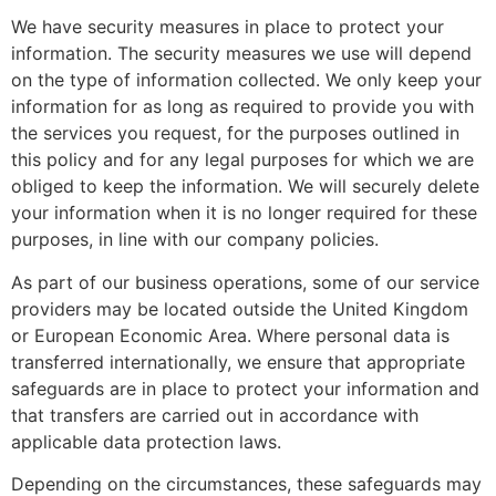
We have security measures in place to protect your
information. The security measures we use will depend
on the type of information collected. We only keep your
information for as long as required to provide you with
the services you request, for the purposes outlined in
this policy and for any legal purposes for which we are
obliged to keep the information. We will securely delete
your information when it is no longer required for these
purposes, in line with our company policies.
As part of our business operations, some of our service
providers may be located outside the United Kingdom
or European Economic Area. Where personal data is
transferred internationally, we ensure that appropriate
safeguards are in place to protect your information and
that transfers are carried out in accordance with
applicable data protection laws.
Depending on the circumstances, these safeguards may