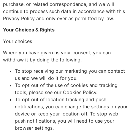
purchase, or related correspondence, and we will
continue to process such data in accordance with this
Privacy Policy and only ever as permitted by law.
Your Choices & Rights
Your choices
Where you have given us your consent, you can
withdraw it by doing the following:
To stop receiving our marketing you can contact
us and we will do it for you.
To opt out of the use of cookies and tracking
tools, please see our Cookies Policy.
To opt out of location tracking and push
notifications, you can change the settings on your
device or keep your location off. To stop web
push notifications, you will need to use your
browser settings.