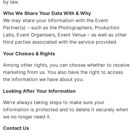
by law.
Who We Share Your Data With & Why
We may share your information with the Event
Partner(s) – such as the Photographers, Production
Labs, Event Organisers, Event Venue – as well as other
third parties associated with the service provided.
Your Choices & Rights
Among other rights, you can choose whether to receive
marketing from us. You also have the right to access
the information we have about you.
Looking After Your Information
We’re always taking steps to make sure your
information is protected and to delete it securely when
we no longer need it.
Contact Us