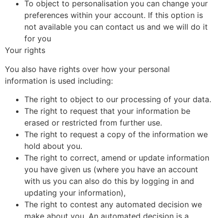
To object to personalisation you can change your
preferences within your account. If this option is
not available you can contact us and we will do it
for you
Your rights
You also have rights over how your personal
information is used including:
The right to object to our processing of your data.
The right to request that your information be
erased or restricted from further use.
The right to request a copy of the information we
hold about you.
The right to correct, amend or update information
you have given us (where you have an account
with us you can also do this by logging in and
updating your information),
The right to contest any automated decision we
make about you. An automated decision is a