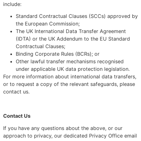
include:
Standard Contractual Clauses (SCCs) approved by
the European Commission;
The UK International Data Transfer Agreement
(IDTA) or the UK Addendum to the EU Standard
Contractual Clauses;
Binding Corporate Rules (BCRs); or
Other lawful transfer mechanisms recognised
under applicable UK data protection legislation.
For more information about international data transfers,
or to request a copy of the relevant safeguards, please
contact us.
Contact Us
If you have any questions about the above, or our
approach to privacy, our dedicated Privacy Office email