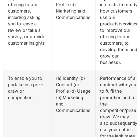
offering to our
Profile (d)
interests (to stud
customers,
Marketing and
how customers
including asking
Communications
use our
you to leave a
products/services
review or take a
to improve our
survey, or provide
offering to our
customer insights
customers, to
develop them an
grow our
business).
To enable you to
(a) Identity (b)
Performance of a
partake in a prize
Contact (c)
contract with you
draw or
Profile (d) Usage
to fulfil the
competition
(e) Marketing
promotion and ru
and
the
Communications
competition/prize
draw. We may
also subsequentl
use your entries
for the legitimate