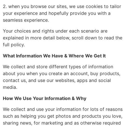
2. when you browse our sites, we use cookies to tailor
your experience and hopefully provide you with a
seamless experience.
Your choices and rights under each scenario are
explained in more detail below, scroll down to read the
full policy.
What Information We Have & Where We Get It
We collect and store different types of information
about you when you create an account, buy products,
contact us, and use our websites, apps and social
media.
How We Use Your Information & Why
We collect and use your information for lots of reasons
such as helping you get photos and products you love,
sharing news, for marketing and as otherwise required