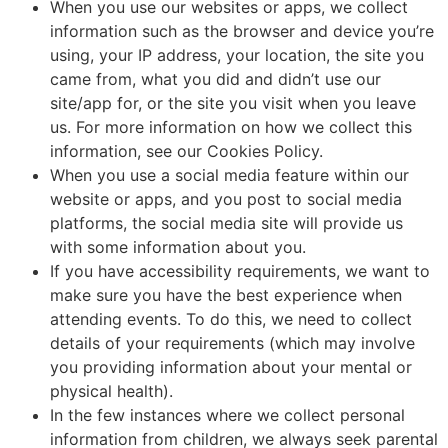
When you use our websites or apps, we collect
information such as the browser and device you’re
using, your IP address, your location, the site you
came from, what you did and didn’t use our
site/app for, or the site you visit when you leave
us. For more information on how we collect this
information, see our Cookies Policy.
When you use a social media feature within our
website or apps, and you post to social media
platforms, the social media site will provide us
with some information about you.
If you have accessibility requirements, we want to
make sure you have the best experience when
attending events. To do this, we need to collect
details of your requirements (which may involve
you providing information about your mental or
physical health).
In the few instances where we collect personal
information from children, we always seek parental