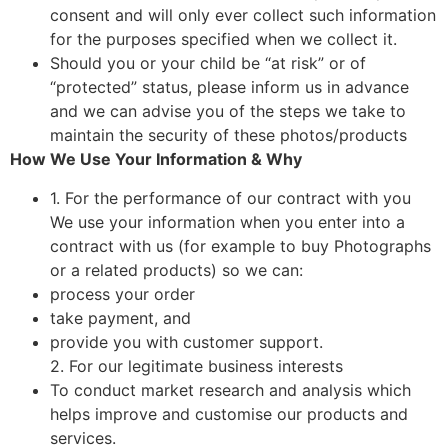
consent and will only ever collect such information
for the purposes specified when we collect it.
Should you or your child be “at risk” or of
“protected” status, please inform us in advance
and we can advise you of the steps we take to
maintain the security of these photos/products
How We Use Your Information & Why
1. For the performance of our contract with you
We use your information when you enter into a
contract with us (for example to buy Photographs
or a related products) so we can:
process your order
take payment, and
provide you with customer support.
2. For our legitimate business interests
To conduct market research and analysis which
helps improve and customise our products and
services.