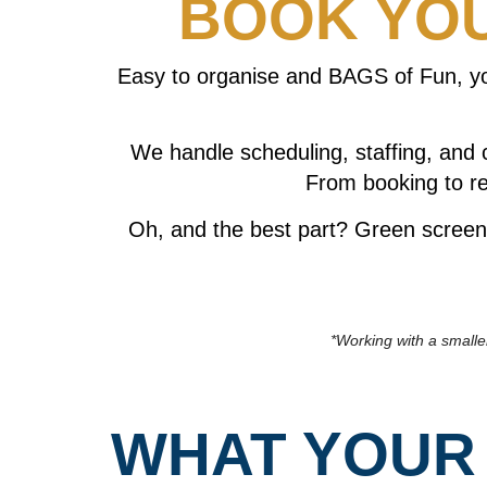
BOOK YOU
Easy to organise and BAGS of Fun, you
We handle scheduling, staffing, and 
From booking to re
Oh, and the best part? Green screen 
*Working with a smalle
WHAT YOUR