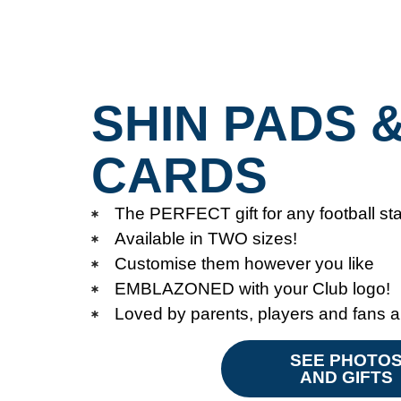
SHIN PADS 
CARDS
The PERFECT gift for any football sta
Available in TWO sizes!
Customise them however you like
EMBLAZONED with your Club logo!
Loved by parents, players and fans a
SEE PHOTO
AND GIFTS