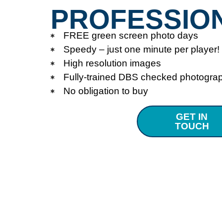
PROFESSIO
FREE green screen photo days
Speedy – just one minute per player!
High resolution images
Fully-trained DBS checked photogra
No obligation to buy
GET IN
TOUCH