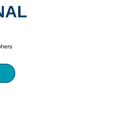
NAL
phers