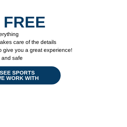
 FREE
erything
kes care of the details
give you a great experience!
y and safe
SEE SPORTS
E WORK WITH