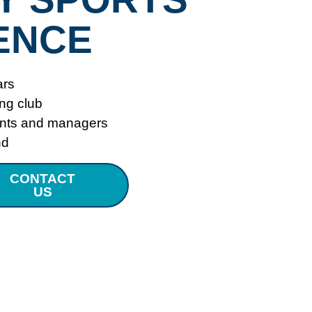
ENCE
ars
ing club
ents and managers
nd
CONTACT
US