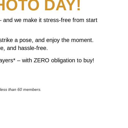
HOTO DAY!
 and we make it stress-free from start
 strike a pose, and enjoy the moment.
e, and hassle-free.
ayers* – with ZERO obligation to buy!
h less than 60 members.