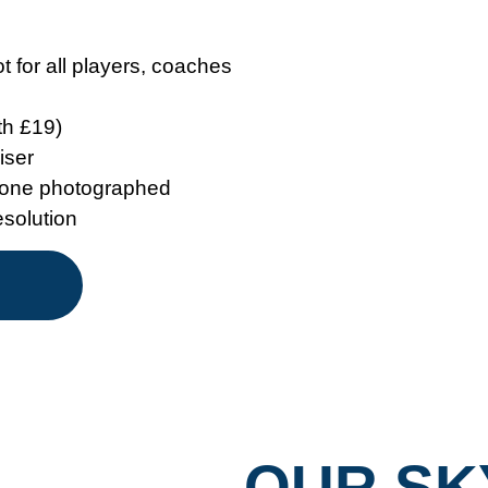
 for all players, coaches
th £19)
iser
ryone photographed
esolution
OUR SK