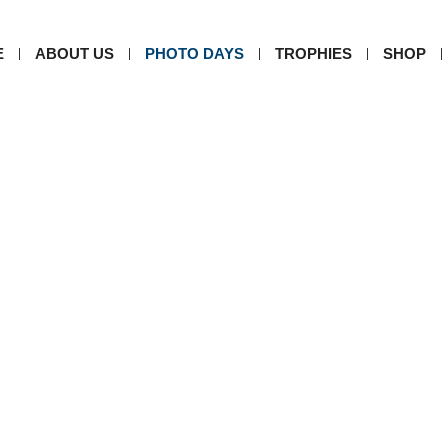
E
ABOUT US
PHOTO DAYS
TROPHIES
SHOP