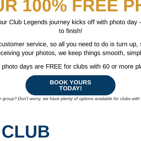
R 100% FREE P
r Club Legends journey kicks off with photo day –
to finish!
customer service, so all you need to do is turn up,
ceiving your photos, we keep things smooth, simpl
photo days are FREE for clubs with 60 or more pl
BOOK YOURS
TODAY!
r group? Don’t worry, we have plenty of options available for clubs wit
 CLUB