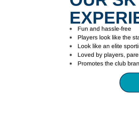
EXPERI
Fun and hassle-free
Players look like the st
Look like an elite sport
Loved by players, par
Promotes the club bra