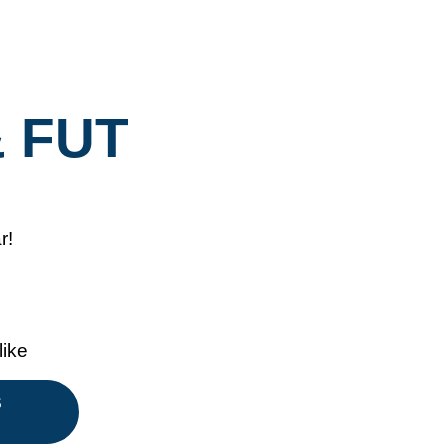
& FUT
r!
like
S