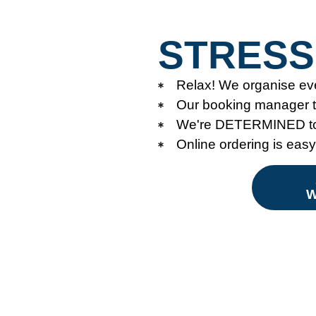
STRESS
Relax! We organise ev
Our booking manager ta
We're DETERMINED to 
Online ordering is eas
W