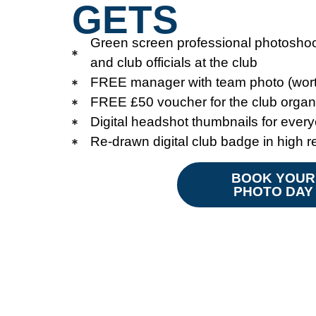
GETS
Green screen professional photoshoot
and club officials at the club
FREE manager with team photo (wor
FREE £50 voucher for the club organ
Digital headshot thumbnails for eve
Re-drawn digital club badge in high r
BOOK YOUR
PHOTO DAY